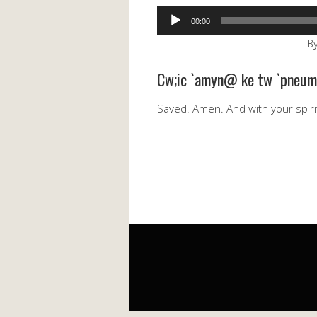
Audio
00:00
Player
By
Cw;ic `amyn@ ke tw `pneum
Saved. Amen. And with your spiri