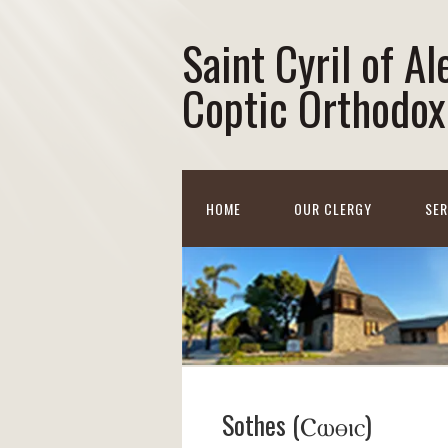
Saint Cyril of A
Coptic Orthodox
HOME
OUR CLERGY
SE
Sothes (Ⲥⲱⲑⲓⲥ)