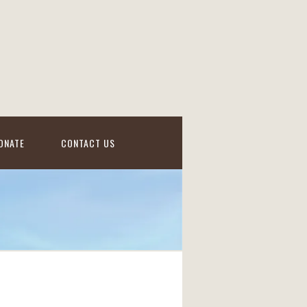
ONATE
CONTACT US