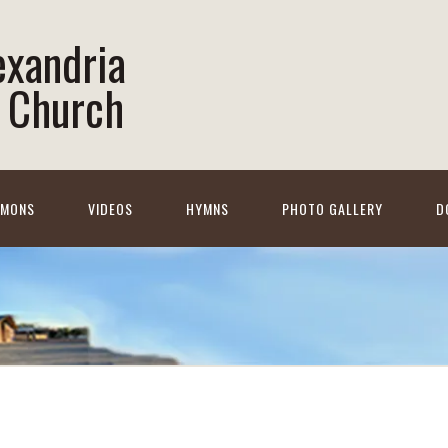
lexandria
 Church
RMONS
VIDEOS
HYMNS
PHOTO GALLERY
D