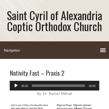
Saint Cyril of Alexandria
Coptic Orthodox Church
Nativity Fast – Praxis 2
Audio
00:00
00:00
Player
By: Dr. Ramez Mikhail