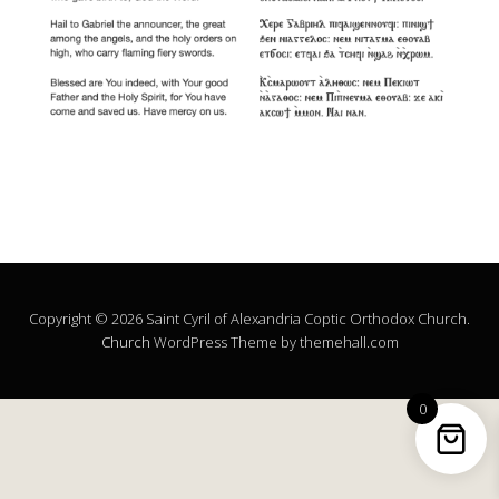
Copyright © 2026 Saint Cyril of Alexandria Coptic Orthodox Church.
Church
WordPress Theme by themehall.com
0