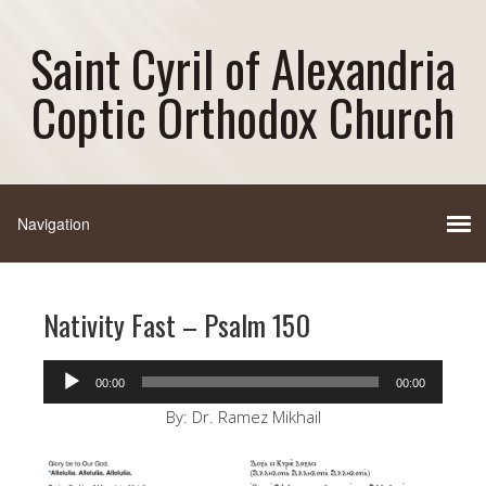
Saint Cyril of Alexandria
Coptic Orthodox Church
Nativity Fast – Psalm 150
Audio
00:00
00:00
Player
By: Dr. Ramez Mikhail