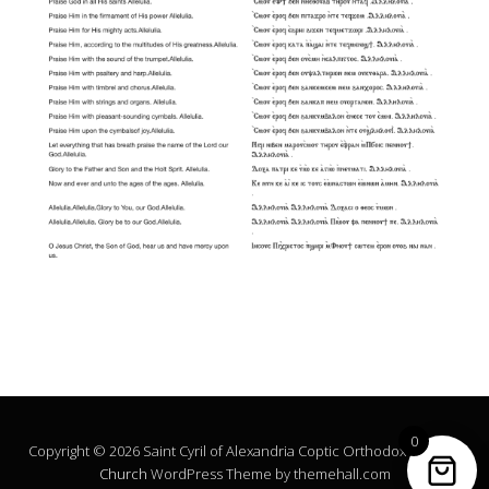
0
Copyright © 2026 Saint Cyril of Alexandria Coptic Orthodox Church.
Church
WordPress Theme by themehall.com