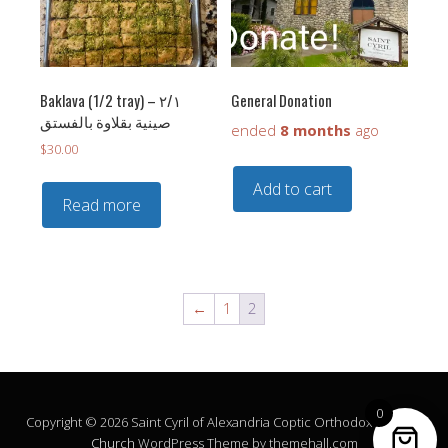
Baklava (1/2 tray) – ٢/١
General Donation
‏صينية بقلاوة بالفستق
ended
8 months
ago
$
30.00
Add to cart
Read more
←
1
2
0
Copyright © 2026 Saint Cyril of Alexandria Coptic Orthodox Church.
Church
WordPress Theme by themehall.com