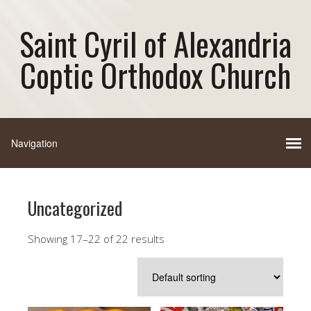
Saint Cyril of Alexandria
Coptic Orthodox Church
Uncategorized
Showing 17–22 of 22 results