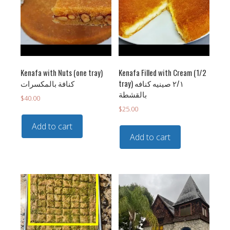
Kenafa with Nuts (one tray)
Kenafa Filled with Cream (1/2
‏كنافة بالمكسرات
tray) ٢/١ صينيه كنافه
بالقشطة
$
40.00
$
25.00
Add to cart
Add to cart