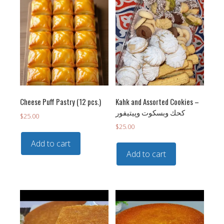
Cheese Puff Pastry (12 pcs.)
Kahk and Assorted Cookies –
كحك وبسكوت وپيتيفور
$
25.00
$
25.00
Add to cart
Add to cart