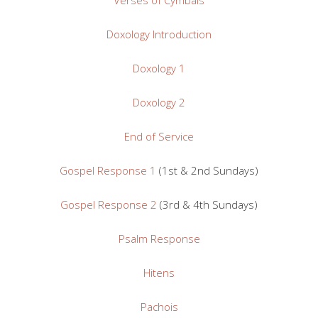
Doxology Introduction
Doxology 1
Doxology 2
End of Service
Gospel Response 1
(1st & 2nd Sundays)
Gospel Response 2
(3rd & 4th Sundays)
Psalm Response
Hitens
Pachois