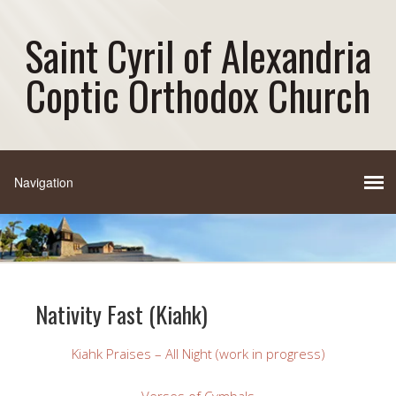
Saint Cyril of Alexandria
Coptic Orthodox Church
Nativity Fast (Kiahk)
Kiahk Praises – All Night (work in progress)
Verses of Cymbals