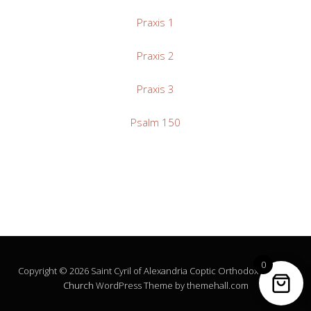
Praxis 1
Praxis 2
Praxis 3
Psalm 150
0
Copyright © 2026 Saint Cyril of Alexandria Coptic Orthodox Church.
Church
WordPress Theme by themehall.com